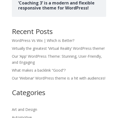
‘Coaching 3’ is a modern and flexible
responsive theme for WordPress!
Recent Posts
WordPress Vs Wix | Which is Better?
Virtually the greatest ‘Virtual Reality’ WordPress theme!
Our ‘App’ WordPress Theme: Stunning, User-Friendly,
and Engaging
What makes a backlink “Good”?
Our ‘Webinar’ WordPress theme is a hit with audiences!
Categories
Art and Design
Automotive