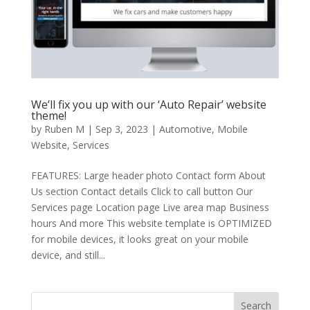
We’ll fix you up with our ‘Auto Repair’ website
theme!
by
Ruben M
|
Sep 3, 2023
|
Automotive
,
Mobile
Website
,
Services
FEATURES: Large header photo Contact form About
Us section Contact details Click to call button Our
Services page Location page Live area map Business
hours And more This website template is OPTIMIZED
for mobile devices, it looks great on your mobile
device, and still...
Search