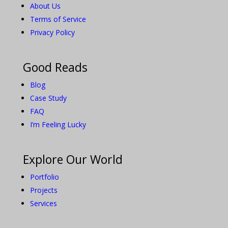
About Us
Terms of Service
Privacy Policy
Good Reads
Blog
Case Study
FAQ
I’m Feeling Lucky
Explore Our World
Portfolio
Projects
Services