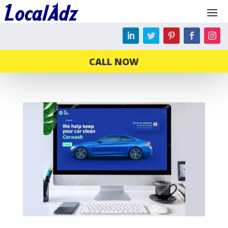
CALL NOW