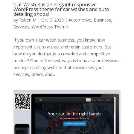
‘Car Wash 3’ is an elegant responsive
WordPress theme for car washes and auto
detailing shops!
by
Ruben M
|
Oct 3, 2023
|
Automotive
,
Business
,
Services
,
WordPress Theme
If you own a car wash business, you know how
important it is to attract and retain customers. But
how do you do that in a crowded and competitive
market? One of the best ways is to have a professional
and eye-catching website that showcases your
services, offers, and...