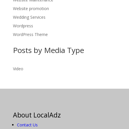
Website promotion
Wedding Services
Wordpress
WordPress Theme
Posts by Media Type
Video
About LocalAdz
Contact Us