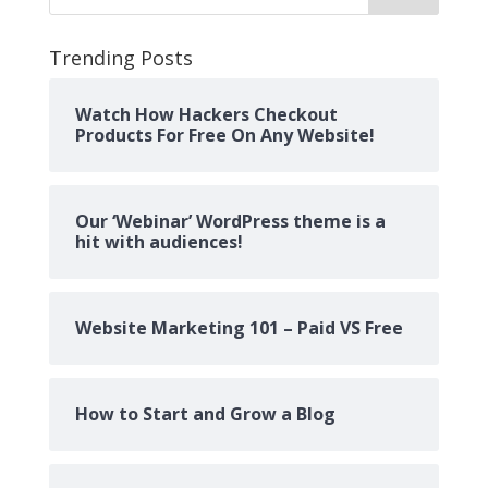
Trending Posts
Watch How Hackers Checkout
Products For Free On Any Website!
Our ‘Webinar’ WordPress theme is a
hit with audiences!
Website Marketing 101 – Paid VS Free
How to Start and Grow a Blog