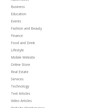
Business
Education
Events
Fashion and Beauty
Finance
Food and Drink
Lifestyle
Mobile Website
Online Store
Real Estate
Services
Technology
Text Articles
Video Articles
Website Maintenance