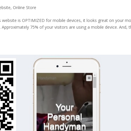
ebsite
,
Online Store
s website is OPTIMIZED for mobile devices, it looks great on your mo
p. Approximately 75% of your visitors are using a mobile device. And, t