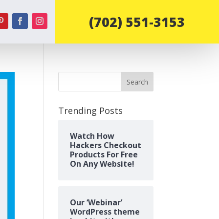
‪(702) 551-3153‬
Search
Trending Posts
Watch How
Hackers Checkout
Products For Free
On Any Website!
Our ‘Webinar’
WordPress theme