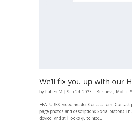
We’ll fix you up with our
by
Ruben M
|
Sep 24, 2023
|
Business
,
Mobile 
FEATURES: Video header Contact form Contact p
page photos and descriptions Social buttons Thi
device, and still looks quite nice...