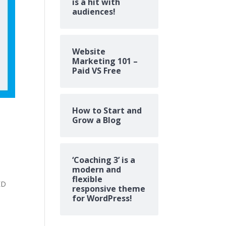
is a hit with
audiences!
Website
Marketing 101 –
Paid VS Free
How to Start and
Grow a Blog
‘Coaching 3’ is a
modern and
flexible
ED
responsive theme
for WordPress!