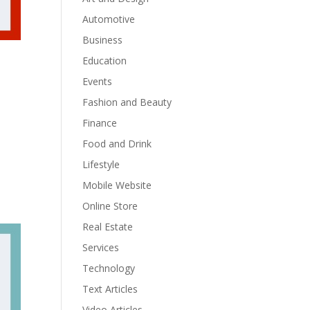
Automotive
Business
Education
Events
Fashion and Beauty
Finance
Food and Drink
Lifestyle
Mobile Website
Online Store
Real Estate
Services
Technology
Text Articles
Video Articles