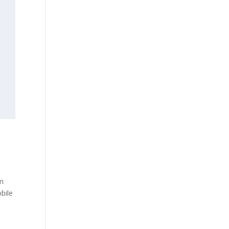
am
bile