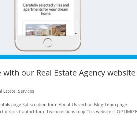
me with our Real Estate Agency website
l Estate
,
Services
ntals page Subscription form About Us section Blog Team page
t details Contact form Live directions map This website is OPTIMIZ