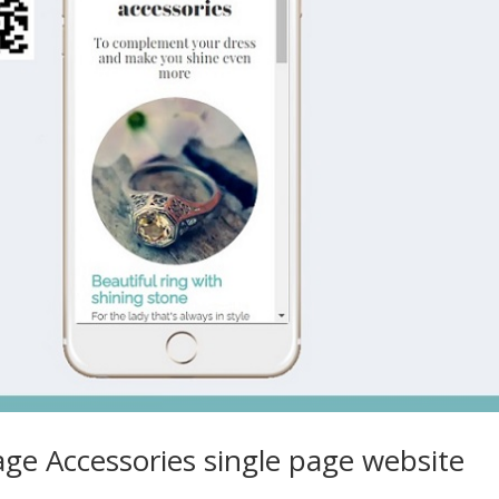
age Accessories single page website