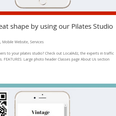
reat shape by using our Pilates Studio
n
,
Mobile Website
,
Services
rs to your pilates studio? Check out LocalAdz, the experts in traffic
ses. FEATURES: Large photo header Classes page About Us section