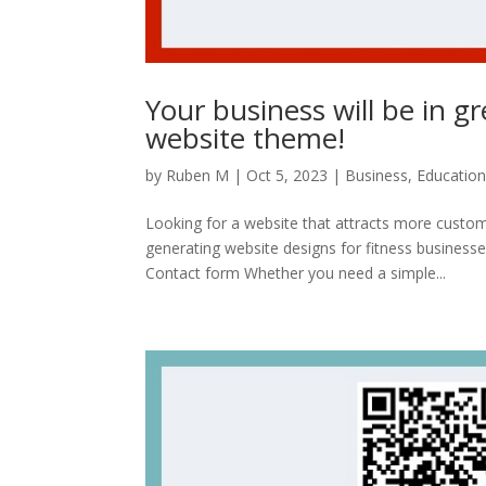
Your business will be in g
website theme!
by
Ruben M
|
Oct 5, 2023
|
Business
,
Educatio
Looking for a website that attracts more custome
generating website designs for fitness busines
Contact form Whether you need a simple...