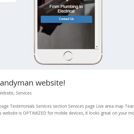
 Handyman website!
Website
,
Services
age Testimonials Services section Services page Live area map Te
s website is OPTIMIZED for mobile devices, it looks great on your mo