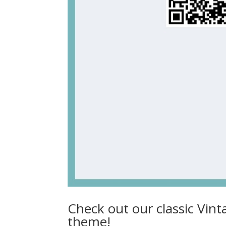
Check out our classic Vint
theme!