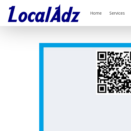
Home
Services