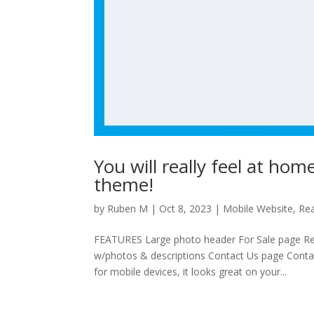
You will really feel at ho
theme!
by
Ruben M
|
Oct 8, 2023
|
Mobile Website
,
Rea
FEATURES Large photo header For Sale page Re
w/photos & descriptions Contact Us page Contac
for mobile devices, it looks great on your...