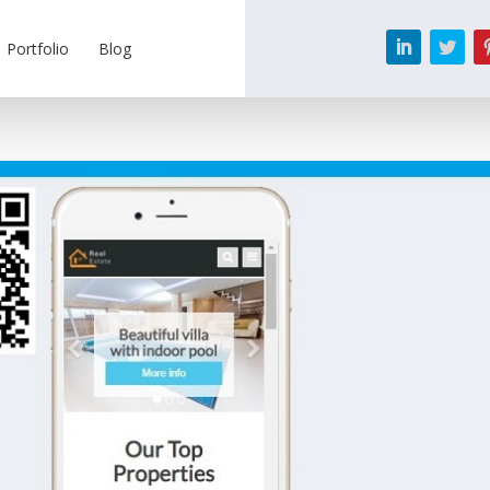
Portfolio
Blog