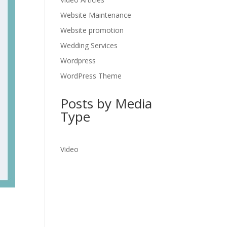
Website Maintenance
Website promotion
Wedding Services
Wordpress
WordPress Theme
Posts by Media
Type
Video