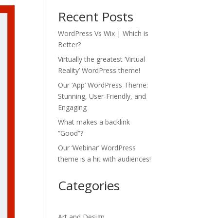
Recent Posts
WordPress Vs Wix | Which is
Better?
Virtually the greatest ‘Virtual
Reality’ WordPress theme!
Our ‘App’ WordPress Theme:
Stunning, User-Friendly, and
Engaging
What makes a backlink
“Good”?
Our ‘Webinar’ WordPress
theme is a hit with audiences!
Categories
Art and Design