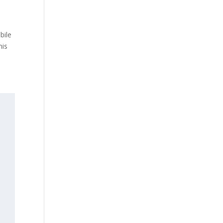
bile
his