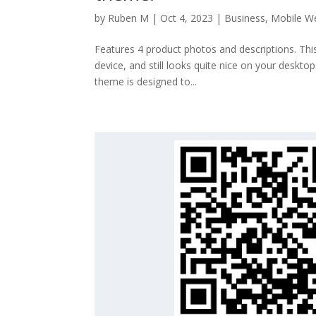
by
Ruben M
|
Oct 4, 2023
|
Business
,
Mobile W
Features 4 product photos and descriptions. Thi
device, and still looks quite nice on your deskto
theme is designed to...