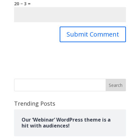
20 − 3 =
Search
Trending Posts
Our ‘Webinar’ WordPress theme is a
hit with audiences!