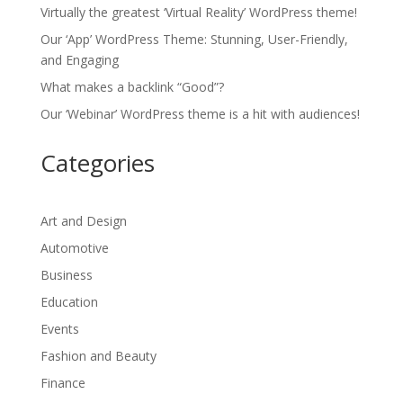
Virtually the greatest ‘Virtual Reality’ WordPress theme!
Our ‘App’ WordPress Theme: Stunning, User-Friendly,
and Engaging
What makes a backlink “Good”?
Our ‘Webinar’ WordPress theme is a hit with audiences!
Categories
Art and Design
Automotive
Business
Education
Events
Fashion and Beauty
Finance