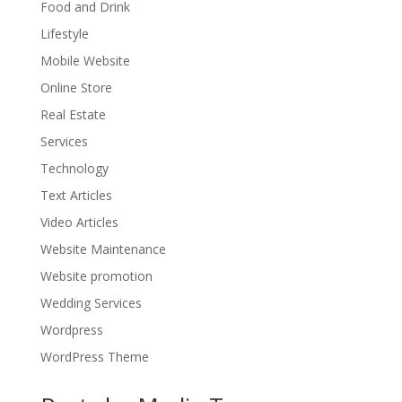
Food and Drink
Lifestyle
Mobile Website
Online Store
Real Estate
Services
Technology
Text Articles
Video Articles
Website Maintenance
Website promotion
Wedding Services
Wordpress
WordPress Theme