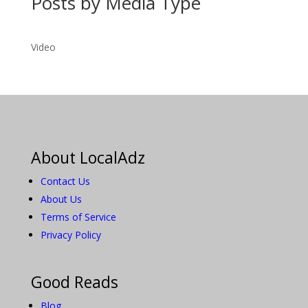
Posts by Media Type
Video
About LocalAdz
Contact Us
About Us
Terms of Service
Privacy Policy
Good Reads
Blog