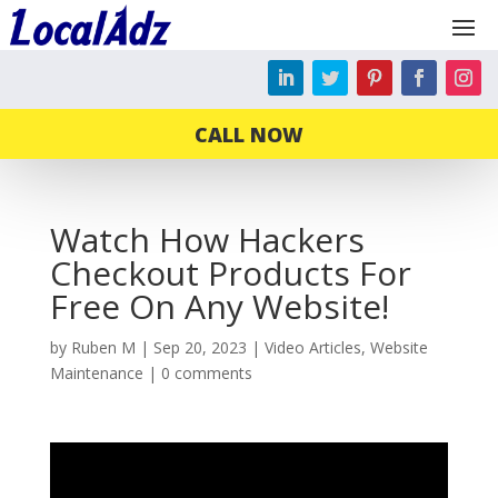
CALL NOW
Watch How Hackers
Checkout Products For
Free On Any Website!
by
Ruben M
|
Sep 20, 2023
|
Video Articles
,
Website
Maintenance
|
0 comments