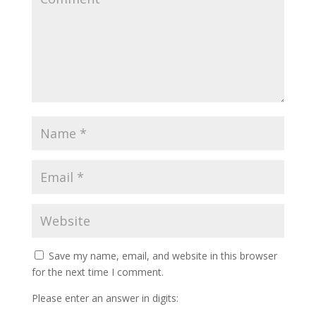
Save my name, email, and website in this browser
for the next time I comment.
Please enter an answer in digits: