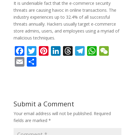
It is undeniable fact that the e-commerce security
threats are causing havoc in online transactions. The
industry experiences up to 32.4% of all successful
threats annually. Hackers usually target e-commerce
store admins, users, and employees using a myriad of
malicious techniques.
F
T
Pi
Li
T
T
W
W
ac
w
nt
n
h
el
h
e
E
S
e
itt
er
k
re
e
at
C
m
h
b
er
e
e
a
gr
s
h
ai
ar
o
st
dI
d
a
A
at
l
e
o
n
s
m
p
Submit a Comment
k
p
Your email address will not be published.
Required
fields are marked
*