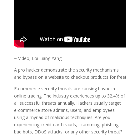
~ Video, Loi Liang Yang
A pro hacker demonstrate the security mechanisms
and bypass on a website to checkout products for free!
E-commerce security threats are causing havoc in
online trading. The industry experiences up to 32.4% of
all successful threats annually. Hackers usually target
e-commerce store admins, users, and employees
using a myriad of malicious techniques. Are you
experiencing credit card frauds, scamming, phishing,
bad bots, DDoS attacks, or any other security threat?