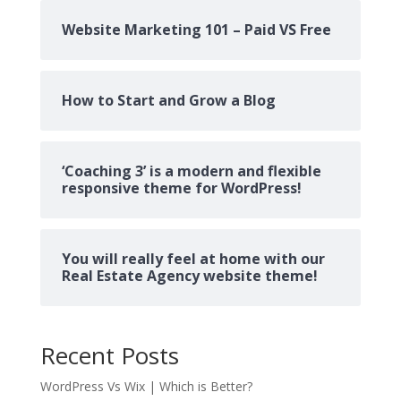
Website Marketing 101 – Paid VS Free
How to Start and Grow a Blog
‘Coaching 3’ is a modern and flexible
responsive theme for WordPress!
You will really feel at home with our
Real Estate Agency website theme!
Recent Posts
WordPress Vs Wix | Which is Better?