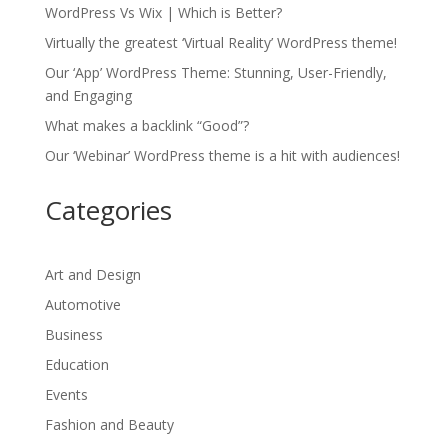
WordPress Vs Wix | Which is Better?
Virtually the greatest ‘Virtual Reality’ WordPress theme!
Our ‘App’ WordPress Theme: Stunning, User-Friendly,
and Engaging
What makes a backlink “Good”?
Our ‘Webinar’ WordPress theme is a hit with audiences!
Categories
Art and Design
Automotive
Business
Education
Events
Fashion and Beauty