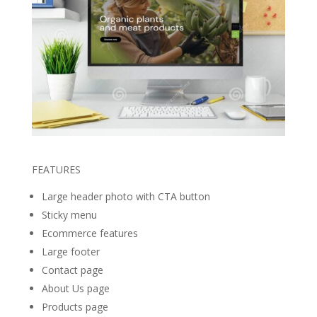
FEATURES
Large header photo with CTA button
Sticky menu
Ecommerce features
Large footer
Contact page
About Us page
Products page