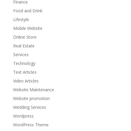
Finance
Food and Drink
Lifestyle
Mobile Website
Online Store
Real Estate
Services
Technology
Text Articles
Video Articles
Website Maintenance
Website promotion
Wedding Services
Wordpress
WordPress Theme