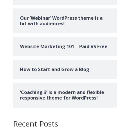
Our ‘Webinar’ WordPress theme is a
hit with audiences!
Website Marketing 101 – Paid VS Free
How to Start and Grow a Blog
‘Coaching 3’ is a modern and flexible
responsive theme for WordPress!
Recent Posts