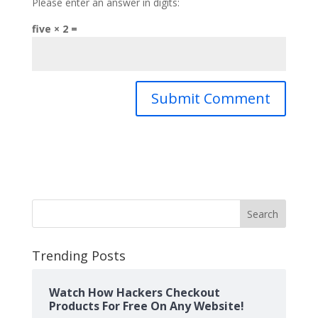
Please enter an answer in digits:
five × 2 =
Search
Trending Posts
Watch How Hackers Checkout
Products For Free On Any Website!