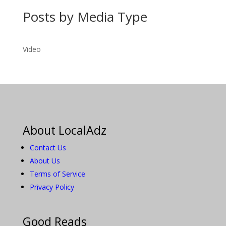
Posts by Media Type
Video
About LocalAdz
Contact Us
About Us
Terms of Service
Privacy Policy
Good Reads