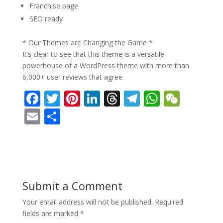
Franchise page
SEO ready
* Our Themes are Changing the Game *
It’s clear to see that this theme is a versatile
powerhouse of a WordPress theme with more than
6,000+ user reviews that agree.
F
T
Pi
Li
T
T
W
W
ac
w
nt
n
h
el
h
e
E
S
e
itt
er
k
re
e
at
C
m
h
b
er
e
e
a
gr
s
h
ai
ar
o
st
dI
d
a
A
at
l
e
o
n
s
m
p
Submit a Comment
k
p
Your email address will not be published.
Required
fields are marked
*