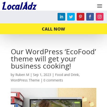
CALL NOW
Our WordPress ‘EcoFood’
theme will get your
business cooking!
by
Ruben M
|
Sep 1, 2023
|
Food and Drink
,
WordPress Theme
|
0 comments