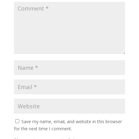
Save my name, email, and website in this browser
for the next time I comment.