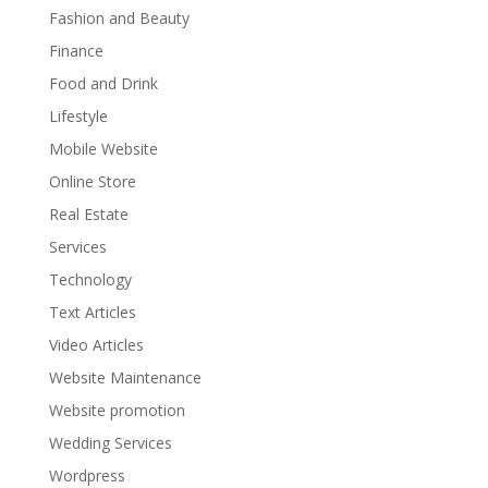
Fashion and Beauty
Finance
Food and Drink
Lifestyle
Mobile Website
Online Store
Real Estate
Services
Technology
Text Articles
Video Articles
Website Maintenance
Website promotion
Wedding Services
Wordpress