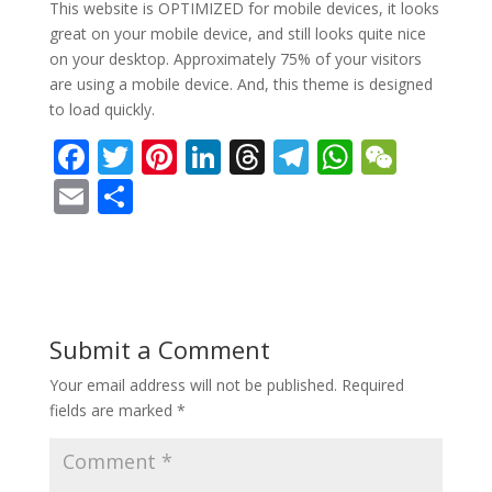
This website is OPTIMIZED for mobile devices, it looks
great on your mobile device, and still looks quite nice
on your desktop. Approximately 75% of your visitors
are using a mobile device. And, this theme is designed
to load quickly.
F
T
Pi
Li
T
T
W
W
ac
w
nt
n
h
el
h
e
E
S
e
itt
er
k
re
e
at
C
m
h
b
er
e
e
a
gr
s
h
ai
ar
o
st
dI
d
a
A
at
l
e
o
n
s
m
p
Submit a Comment
k
p
Your email address will not be published.
Required
fields are marked
*