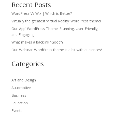
Recent Posts
WordPress Vs Wix | Which is Better?
Virtually the greatest ‘Virtual Reality’ WordPress theme!
Our ‘App’ WordPress Theme: Stunning, User-Friendly,
and Engaging
What makes a backlink “Good”?
Our ‘Webinar’ WordPress theme is a hit with audiences!
Categories
Art and Design
Automotive
Business
Education
Events