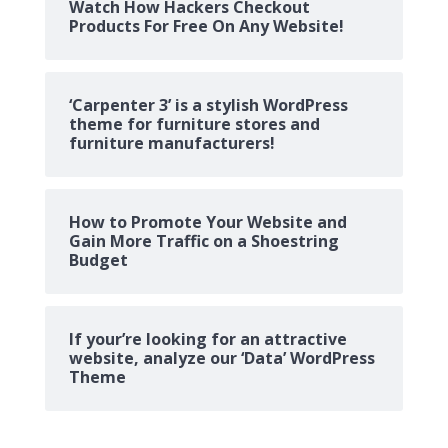
Watch How Hackers Checkout
Products For Free On Any Website!
‘Carpenter 3’ is a stylish WordPress
theme for furniture stores and
furniture manufacturers!
How to Promote Your Website and
Gain More Traffic on a Shoestring
Budget
If your’re looking for an attractive
website, analyze our ‘Data’ WordPress
Theme