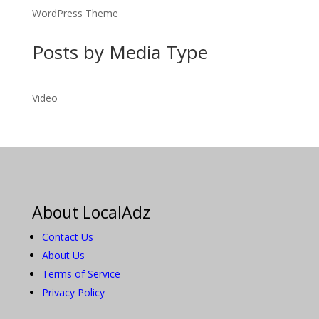
WordPress Theme
Posts by Media Type
Video
About LocalAdz
Contact Us
About Us
Terms of Service
Privacy Policy