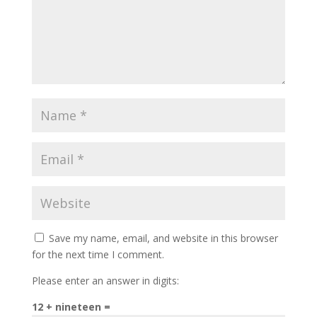
Save my name, email, and website in this browser
for the next time I comment.
Please enter an answer in digits:
12 + nineteen =