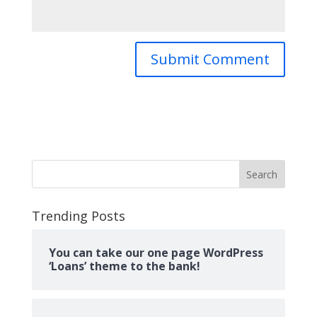
Search
Trending Posts
You can take our one page WordPress
‘Loans’ theme to the bank!