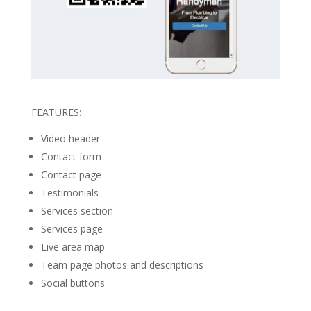
FEATURES:
Video header
Contact form
Contact page
Testimonials
Services section
Services page
Live area map
Team page photos and descriptions
Social buttons