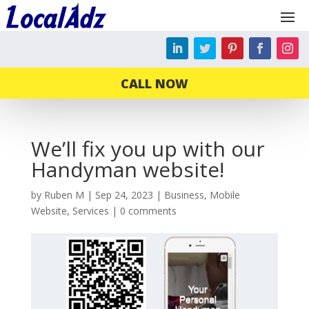
CALL NOW
We’ll fix you up with our
Handyman website!
by
Ruben M
|
Sep 24, 2023
|
Business
,
Mobile
Website
,
Services
|
0 comments