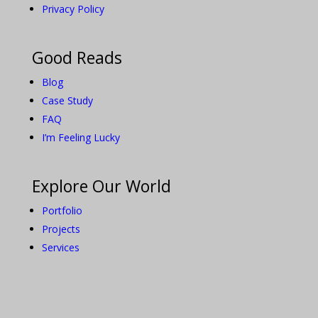
Privacy Policy
Good Reads
Blog
Case Study
FAQ
I’m Feeling Lucky
Explore Our World
Portfolio
Projects
Services