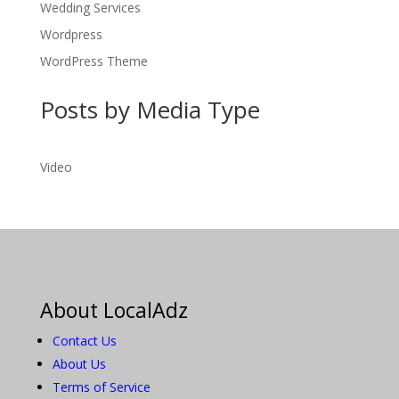
Wedding Services
Wordpress
WordPress Theme
Posts by Media Type
Video
About LocalAdz
Contact Us
About Us
Terms of Service