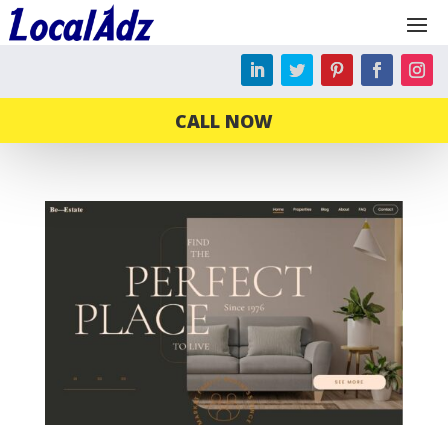
CALL NOW