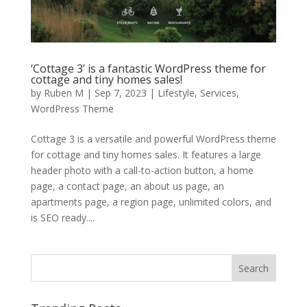
‘Cottage 3’ is a fantastic WordPress theme for
cottage and tiny homes sales!
by
Ruben M
|
Sep 7, 2023
|
Lifestyle
,
Services
,
WordPress Theme
Cottage 3 is a versatile and powerful WordPress theme
for cottage and tiny homes sales. It features a large
header photo with a call-to-action button, a home
page, a contact page, an about us page, an
apartments page, a region page, unlimited colors, and
is SEO ready....
Search