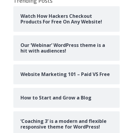
Trending Posts
Watch How Hackers Checkout
Products For Free On Any Website!
Our ‘Webinar’ WordPress theme is a
hit with audiences!
Website Marketing 101 – Paid VS Free
How to Start and Grow a Blog
‘Coaching 3’ is a modern and flexible
responsive theme for WordPress!