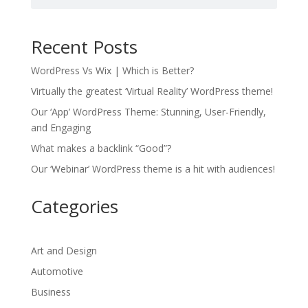
Recent Posts
WordPress Vs Wix | Which is Better?
Virtually the greatest ‘Virtual Reality’ WordPress theme!
Our ‘App’ WordPress Theme: Stunning, User-Friendly,
and Engaging
What makes a backlink “Good”?
Our ‘Webinar’ WordPress theme is a hit with audiences!
Categories
Art and Design
Automotive
Business