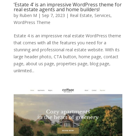
‘Estate 4’ is an impressive WordPress theme for
real estate agents and home builders!
by
Ruben M
|
Sep 7, 2023
|
Real Estate
,
Services
,
WordPress Theme
Estate 4 is an impressive real estate WordPress theme
that comes with all the features you need for a
stunning and professional real estate website. With its
large header photo, CTA button, home page, contact
page, about us page, properties page, blog page,
unlimited...