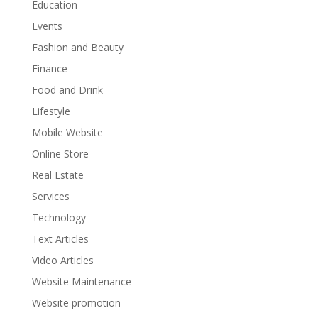
Education
Events
Fashion and Beauty
Finance
Food and Drink
Lifestyle
Mobile Website
Online Store
Real Estate
Services
Technology
Text Articles
Video Articles
Website Maintenance
Website promotion