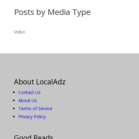
Posts by Media Type
Video
About LocalAdz
Contact Us
About Us
Terms of Service
Privacy Policy
Good Reads