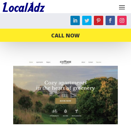
CALL NOW