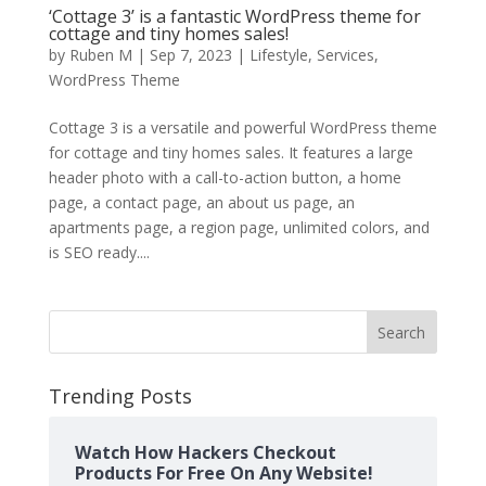
‘Cottage 3’ is a fantastic WordPress theme for
cottage and tiny homes sales!
by
Ruben M
|
Sep 7, 2023
|
Lifestyle
,
Services
,
WordPress Theme
Cottage 3 is a versatile and powerful WordPress theme
for cottage and tiny homes sales. It features a large
header photo with a call-to-action button, a home
page, a contact page, an about us page, an
apartments page, a region page, unlimited colors, and
is SEO ready....
Search
Trending Posts
Watch How Hackers Checkout
Products For Free On Any Website!