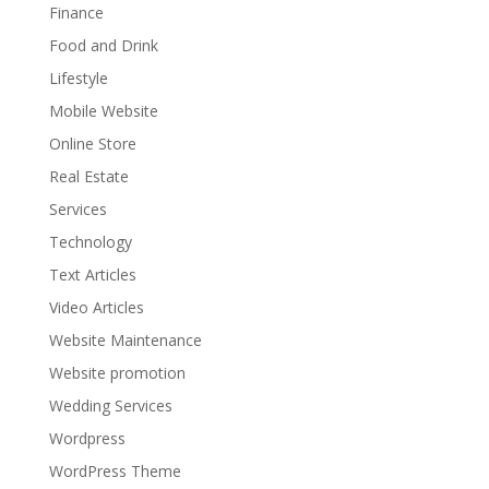
Finance
Food and Drink
Lifestyle
Mobile Website
Online Store
Real Estate
Services
Technology
Text Articles
Video Articles
Website Maintenance
Website promotion
Wedding Services
Wordpress
WordPress Theme