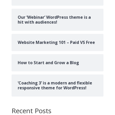
Our ‘Webinar’ WordPress theme is a
hit with audiences!
Website Marketing 101 – Paid VS Free
How to Start and Grow a Blog
‘Coaching 3’ is a modern and flexible
responsive theme for WordPress!
Recent Posts