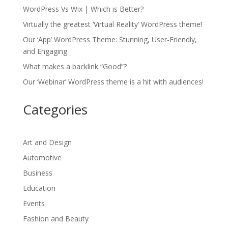
WordPress Vs Wix | Which is Better?
Virtually the greatest ‘Virtual Reality’ WordPress theme!
Our ‘App’ WordPress Theme: Stunning, User-Friendly,
and Engaging
What makes a backlink “Good”?
Our ‘Webinar’ WordPress theme is a hit with audiences!
Categories
Art and Design
Automotive
Business
Education
Events
Fashion and Beauty