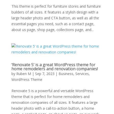
This theme is perfect for furniture stores and furniture
builders of all sizes. It features a stylish design with a
large header photo and CTA button, as well as all the
essential pages you need, such as a contact page,
about us page, shop page, collections page, and...
‘Renovate 5’ is a great WordPress theme for
home remodelers and renovation companies!
by
Ruben M
|
Sep 7, 2023
|
Business
,
Services
,
WordPress Theme
Renovate 5 is a powerful and versatile WordPress
theme that is perfect for home remodelers and
renovation companies of all sizes. It features a large
header photo with a call-to-action button, a home