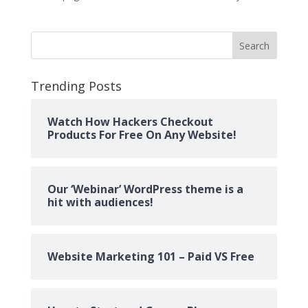
Search
Trending Posts
Watch How Hackers Checkout
Products For Free On Any Website!
Our ‘Webinar’ WordPress theme is a
hit with audiences!
Website Marketing 101 – Paid VS Free