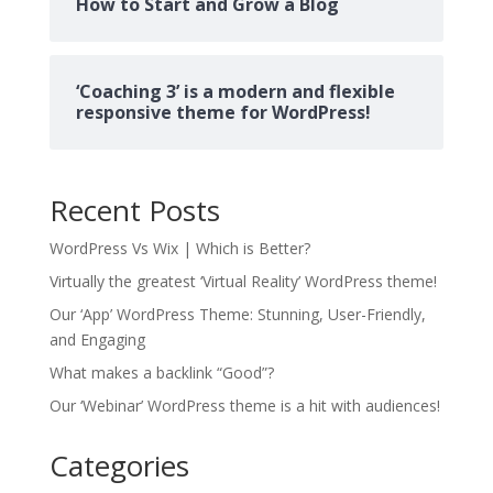
How to Start and Grow a Blog
‘Coaching 3’ is a modern and flexible
responsive theme for WordPress!
Recent Posts
WordPress Vs Wix | Which is Better?
Virtually the greatest ‘Virtual Reality’ WordPress theme!
Our ‘App’ WordPress Theme: Stunning, User-Friendly,
and Engaging
What makes a backlink “Good”?
Our ‘Webinar’ WordPress theme is a hit with audiences!
Categories