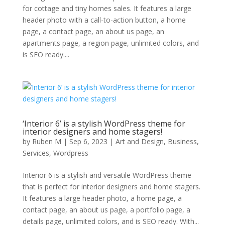
for cottage and tiny homes sales. It features a large
header photo with a call-to-action button, a home
page, a contact page, an about us page, an
apartments page, a region page, unlimited colors, and
is SEO ready....
‘Interior 6’ is a stylish WordPress theme for
interior designers and home stagers!
by
Ruben M
|
Sep 6, 2023
|
Art and Design
,
Business
,
Services
,
Wordpress
Interior 6 is a stylish and versatile WordPress theme
that is perfect for interior designers and home stagers.
It features a large header photo, a home page, a
contact page, an about us page, a portfolio page, a
details page, unlimited colors, and is SEO ready. With...