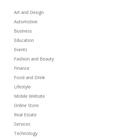
Art and Design
Automotive
Business
Education
Events
Fashion and Beauty
Finance
Food and Drink
Lifestyle
Mobile Website
Online Store
Real Estate
Services
Technology