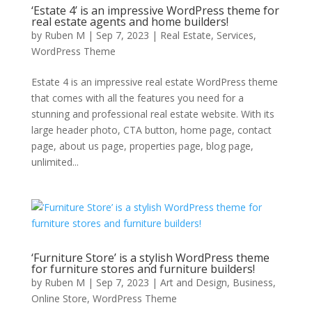
‘Estate 4’ is an impressive WordPress theme for
real estate agents and home builders!
by
Ruben M
|
Sep 7, 2023
|
Real Estate
,
Services
,
WordPress Theme
Estate 4 is an impressive real estate WordPress theme
that comes with all the features you need for a
stunning and professional real estate website. With its
large header photo, CTA button, home page, contact
page, about us page, properties page, blog page,
unlimited...
‘Furniture Store’ is a stylish WordPress theme
for furniture stores and furniture builders!
by
Ruben M
|
Sep 7, 2023
|
Art and Design
,
Business
,
Online Store
,
WordPress Theme