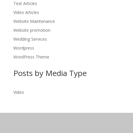
Text Articles
Video Articles
Website Maintenance
Website promotion
Wedding Services
Wordpress
WordPress Theme
Posts by Media Type
Video