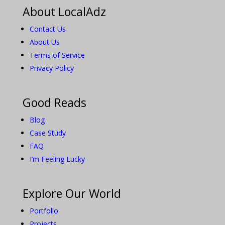
About LocalAdz
Contact Us
About Us
Terms of Service
Privacy Policy
Good Reads
Blog
Case Study
FAQ
I’m Feeling Lucky
Explore Our World
Portfolio
Projects