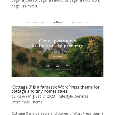
page, a contact page, an about us page, an our work
page, unlimited...
‘Cottage 3’ is a fantastic WordPress theme for
cottage and tiny homes sales!
by
Ruben M
|
Sep 7, 2023
|
Lifestyle
,
Services
,
WordPress Theme
Cottage 3 is a versatile and powerful WordPress theme