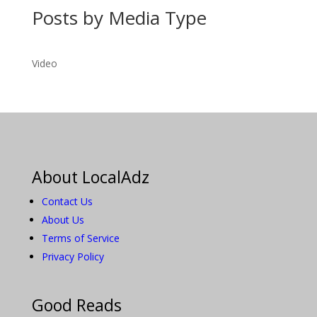
Posts by Media Type
Video
About LocalAdz
Contact Us
About Us
Terms of Service
Privacy Policy
Good Reads