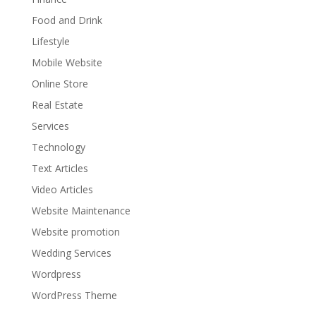
Food and Drink
Lifestyle
Mobile Website
Online Store
Real Estate
Services
Technology
Text Articles
Video Articles
Website Maintenance
Website promotion
Wedding Services
Wordpress
WordPress Theme