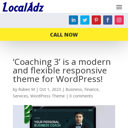
CALL NOW
‘Coaching 3’ is a modern
and flexible responsive
theme for WordPress!
by
Ruben M
|
Oct 1, 2023
|
Business
,
Finance
,
Services
,
WordPress Theme
|
0 comments