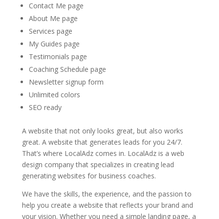
Contact Me page
About Me page
Services page
My Guides page
Testimonials page
Coaching Schedule page
Newsletter signup form
Unlimited colors
SEO ready
A website that not only looks great, but also works
great. A website that generates leads for you 24/7.
That’s where LocalAdz comes in. LocalAdz is a web
design company that specializes in creating lead
generating websites for business coaches.
We have the skills, the experience, and the passion to
help you create a website that reflects your brand and
your vision. Whether you need a simple landing page, a