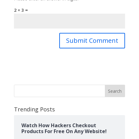
2 × 3 =
Search
Trending Posts
Watch How Hackers Checkout
Products For Free On Any Website!