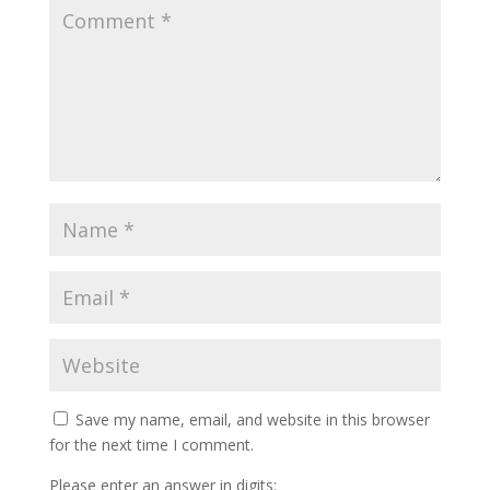
Save my name, email, and website in this browser
for the next time I comment.
Please enter an answer in digits: