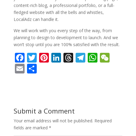
content-rich blog, a professional portfolio, or a full-
fledged website with all the bells and whistles,
LocalAdz can handle it.
We will work with you every step of the way, from
planning to design to development to launch. And we
won’t stop until you are 100% satisfied with the result.
F
T
Pi
Li
T
T
W
W
ac
w
nt
n
h
el
h
e
E
S
e
itt
er
k
re
e
at
C
m
h
b
er
e
e
a
gr
s
h
ai
ar
o
st
dI
d
a
A
at
l
e
o
n
s
m
p
Submit a Comment
k
p
Your email address will not be published.
Required
fields are marked
*