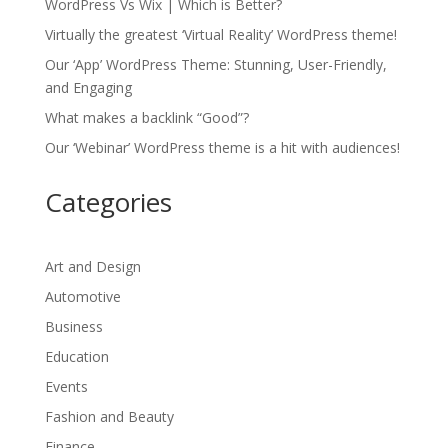
WordPress Vs Wix | Which is Better?
Virtually the greatest ‘Virtual Reality’ WordPress theme!
Our ‘App’ WordPress Theme: Stunning, User-Friendly,
and Engaging
What makes a backlink “Good”?
Our ‘Webinar’ WordPress theme is a hit with audiences!
Categories
Art and Design
Automotive
Business
Education
Events
Fashion and Beauty
Finance