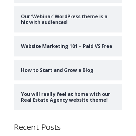
Our ‘Webinar’ WordPress theme is a
hit with audiences!
Website Marketing 101 – Paid VS Free
How to Start and Grow a Blog
You will really feel at home with our
Real Estate Agency website theme!
Recent Posts