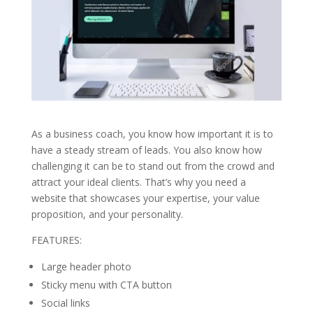
As a business coach, you know how important it is to
have a steady stream of leads. You also know how
challenging it can be to stand out from the crowd and
attract your ideal clients. That’s why you need a
website that showcases your expertise, your value
proposition, and your personality.
FEATURES:
Large header photo
Sticky menu with CTA button
Social links