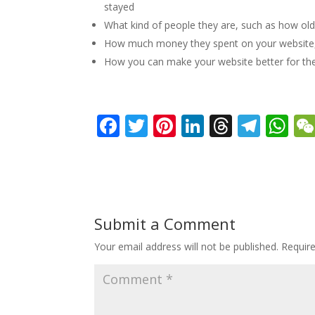
stayed
What kind of people they are, such as how old 
How much money they spent on your website, an
How you can make your website better for the
F
T
Pi
Li
T
T
W
ac
w
nt
n
h
el
h
e
itt
er
k
re
e
at
b
er
e
e
a
gr
s
o
st
dI
d
a
A
Submit a Comment
o
n
s
m
p
Your email address will not be published.
Requir
k
p