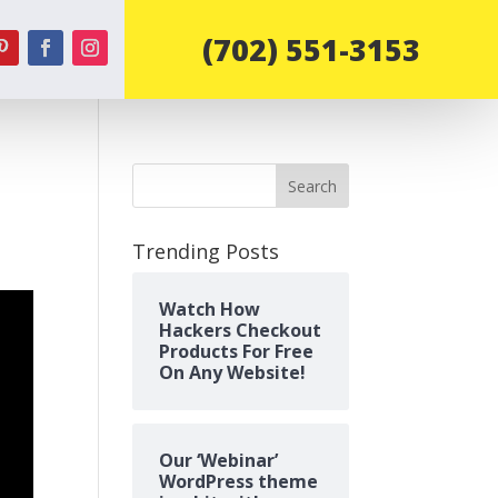
‪(702) 551-3153‬
Search
Trending Posts
Watch How
Hackers Checkout
Products For Free
On Any Website!
Our ‘Webinar’
WordPress theme