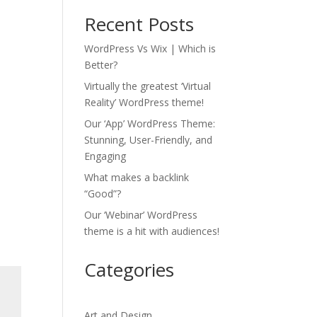
Recent Posts
WordPress Vs Wix | Which is
Better?
Virtually the greatest ‘Virtual
Reality’ WordPress theme!
Our ‘App’ WordPress Theme:
Stunning, User-Friendly, and
Engaging
What makes a backlink
“Good”?
Our ‘Webinar’ WordPress
theme is a hit with audiences!
Categories
Art and Design