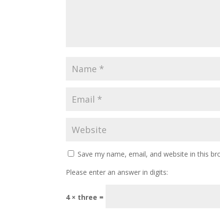
Save my name, email, and website in this br
Please enter an answer in digits:
4 × three =