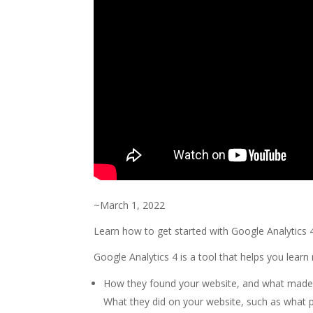
~March 1, 2022
Learn how to get started with Google Analytics 4:
Google Analytics 4 is a tool that helps you learn 
How they found your website, and what made 
What they did on your website, such as what p