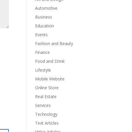
Automotive
Business
Education
Events
Fashion and Beauty
Finance
Food and Drink
Lifestyle
Mobile Website
Online Store
Real Estate
Services
Technology
Text Articles
Video Articles