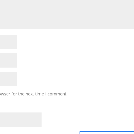
owser for the next time I comment.