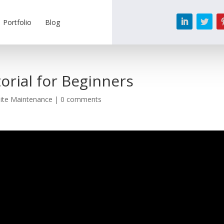
Portfolio
Blog
orial for Beginners
ite Maintenance
|
0 comments