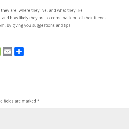
they are, where they live, and what they like
d how likely they are to come back or tell their friends
m, by giving you suggestions and tips
W
E
S
e
m
h
C
ai
ar
h
l
e
at
ed fields are marked
*