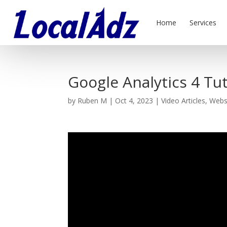
Home
Services
Google Analytics 4 Tut
by
Ruben M
|
Oct 4, 2023
|
Video Articles
,
Webs