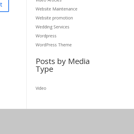
Website Maintenance
Website promotion
Wedding Services
Wordpress
WordPress Theme
Posts by Media
Type
Video