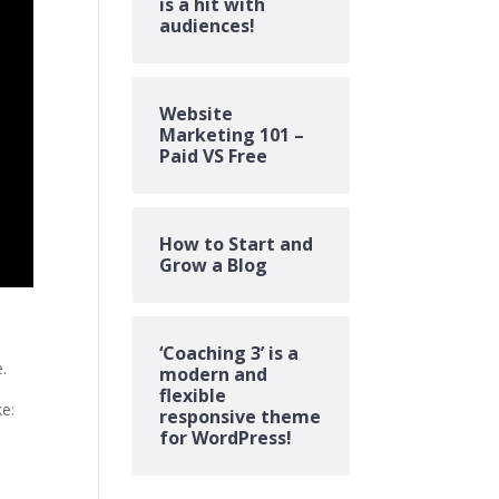
is a hit with
audiences!
Website
Marketing 101 –
Paid VS Free
How to Start and
Grow a Blog
‘Coaching 3’ is a
e.
modern and
flexible
ke:
responsive theme
for WordPress!