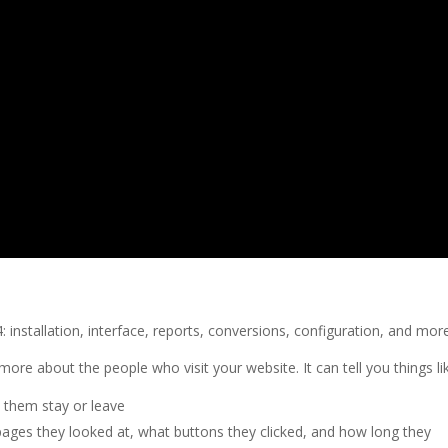
 installation, interface, reports, conversions, configuration, and mor
more about the people who visit your website. It can tell you things li
them stay or leave
ages they looked at, what buttons they clicked, and how long they