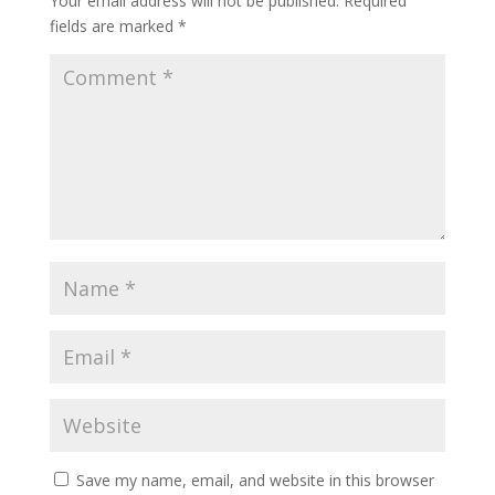
Your email address will not be published.
Required
fields are marked
*
Save my name, email, and website in this browser