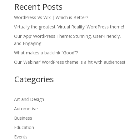
Recent Posts
WordPress Vs Wix | Which is Better?
Virtually the greatest ‘Virtual Reality’ WordPress theme!
Our ‘App’ WordPress Theme: Stunning, User-Friendly,
and Engaging
What makes a backlink “Good”?
Our ‘Webinar’ WordPress theme is a hit with audiences!
Categories
Art and Design
Automotive
Business
Education
Events