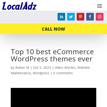
CALL NOW
Top 10 best eCommerce
WordPress themes ever
by
Ruben M
|
Oct 5, 2023
|
Video Articles
,
Website
Maintenance
,
Wordpress
|
0 comments