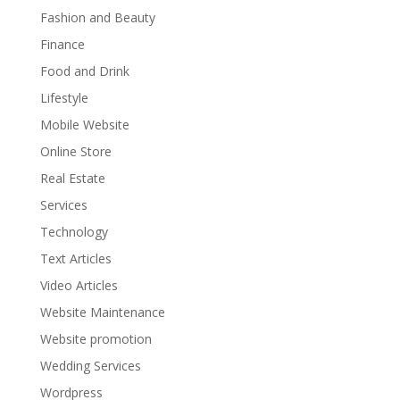
Fashion and Beauty
Finance
Food and Drink
Lifestyle
Mobile Website
Online Store
Real Estate
Services
Technology
Text Articles
Video Articles
Website Maintenance
Website promotion
Wedding Services
Wordpress