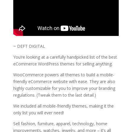
~ DEFT DIGITAL
You’re looking at a carefully handpicked list of the best
eCommerce WordPress themes for selling anything.
WooCommerce powers all themes to build a mobile-
friendly eCommerce website with ease. They are also
highly customizable for you to improve your branding
regulations. (Tweak them to the last detail.)
We included all mobile-friendly themes, making it the
only list you will ever need!
Sell fashion, furniture, apparel, technology, home
improvements, watches, jewelry, and more – it’s all