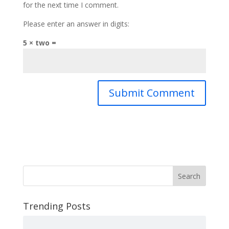
for the next time I comment.
Please enter an answer in digits:
5 × two =
Search
Trending Posts