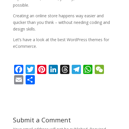
possible.
Creating an online store happens way easier and
quicker than you think – without needing coding and
design skills.
Let’s have a look at the best WordPress themes for
eCommerce.
F
T
Pi
Li
T
T
W
W
ac
w
nt
n
h
el
h
e
E
S
e
itt
er
k
re
e
at
C
m
h
b
er
e
e
a
gr
s
h
ai
ar
o
st
dI
d
a
A
at
l
e
o
n
s
m
p
Submit a Comment
k
p