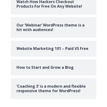
Watch How Hackers Checkout
Products For Free On Any Website!
Our ‘Webinar’ WordPress theme is a
hit with audiences!
Website Marketing 101 – Paid VS Free
How to Start and Grow a Blog
‘Coaching 3’ is a modern and flexible
responsive theme for WordPress!