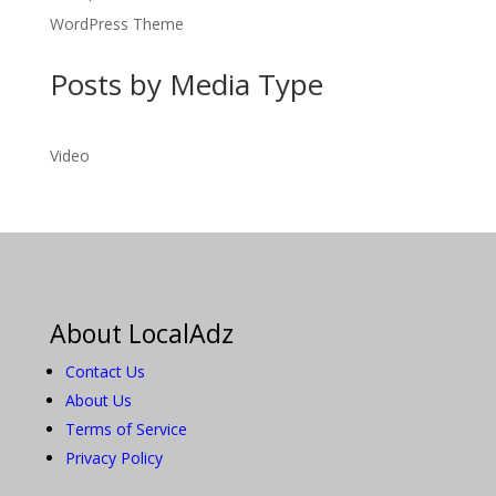
WordPress Theme
Posts by Media Type
Video
About LocalAdz
Contact Us
About Us
Terms of Service
Privacy Policy