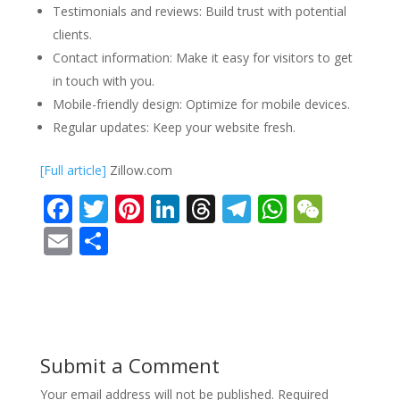
Testimonials and reviews: Build trust with potential
clients.
Contact information: Make it easy for visitors to get
in touch with you.
Mobile-friendly design: Optimize for mobile devices.
Regular updates: Keep your website fresh.
[Full article]
Zillow.com
F
T
Pi
Li
T
T
W
W
ac
w
nt
n
h
el
h
e
E
S
e
itt
er
k
re
e
at
C
m
h
b
er
e
e
a
gr
s
h
ai
ar
o
st
dI
d
a
A
at
l
e
o
n
s
m
p
Submit a Comment
k
p
Your email address will not be published.
Required