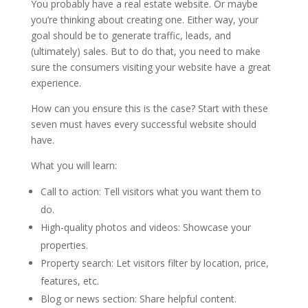
You probably have a real estate website. Or maybe
you’re thinking about creating one. Either way, your
goal should be to generate traffic, leads, and
(ultimately) sales. But to do that, you need to make
sure the consumers visiting your website have a great
experience.
How can you ensure this is the case? Start with these
seven must haves every successful website should
have.
What you will learn:
Call to action: Tell visitors what you want them to
do.
High-quality photos and videos: Showcase your
properties.
Property search: Let visitors filter by location, price,
features, etc.
Blog or news section: Share helpful content.