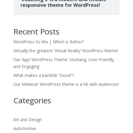
responsive theme for WordPress!
Recent Posts
WordPress Vs Wix | Which is Better?
Virtually the greatest ‘Virtual Reality’ WordPress theme!
Our ‘App’ WordPress Theme: Stunning, User-Friendly,
and Engaging
What makes a backlink “Good”?
Our ‘Webinar’ WordPress theme is a hit with audiences!
Categories
Art and Design
Automotive