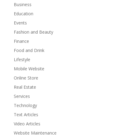
Business
Education
Events
Fashion and Beauty
Finance
Food and Drink
Lifestyle
Mobile Website
Online Store
Real Estate
Services
Technology
Text Articles
Video Articles
Website Maintenance