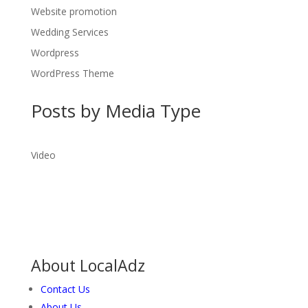
Website promotion
Wedding Services
Wordpress
WordPress Theme
Posts by Media Type
Video
About LocalAdz
Contact Us
About Us