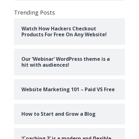
Trending Posts
Watch How Hackers Checkout
Products For Free On Any Website!
Our ‘Webinar’ WordPress theme is a
hit with audiences!
Website Marketing 101 – Paid VS Free
How to Start and Grow a Blog
‘Coaching 3’ is a modern and flexible