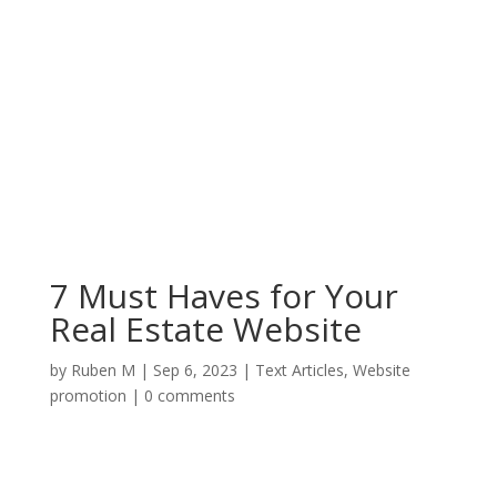
7 Must Haves for Your
Real Estate Website
by
Ruben M
|
Sep 6, 2023
|
Text Articles
,
Website
promotion
|
0 comments