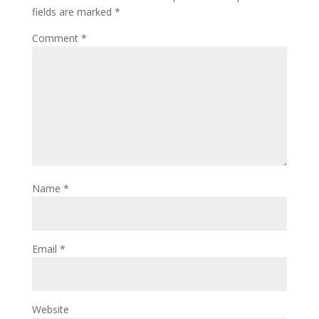
fields are marked
*
Comment
*
Name
*
Email
*
Website