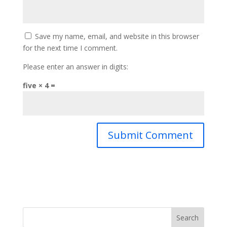
Save my name, email, and website in this browser
for the next time I comment.
Please enter an answer in digits:
five × 4 =
Search