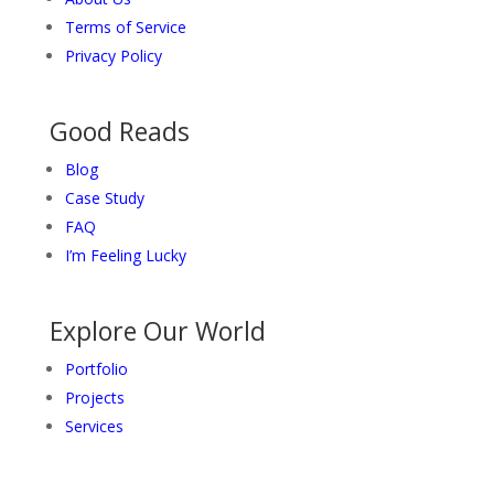
Terms of Service
Privacy Policy
Good Reads
Blog
Case Study
FAQ
I’m Feeling Lucky
Explore Our World
Portfolio
Projects
Services