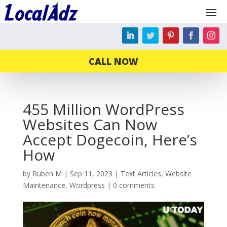
CALL NOW
455 Million WordPress
Websites Can Now
Accept Dogecoin, Here’s
How
by
Ruben M
|
Sep 11, 2023
|
Text Articles
,
Website
Maintenance
,
Wordpress
|
0 comments