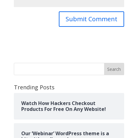
Search
Trending Posts
Watch How Hackers Checkout
Products For Free On Any Website!
Our ‘Webinar’ WordPress theme is a