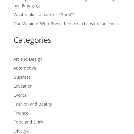
and Engaging
What makes a backlink “Good”?
Our ‘Webinar’ WordPress theme is a hit with audiences!
Categories
Art and Design
Automotive
Business
Education
Events
Fashion and Beauty
Finance
Food and Drink
Lifestyle