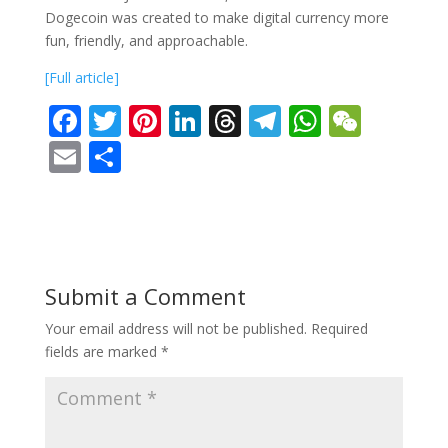
Dogecoin was created to make digital currency more
fun, friendly, and approachable.
[Full article]
F
T
Pi
Li
T
T
W
W
ac
w
nt
n
h
el
h
e
E
S
e
itt
er
k
re
e
at
C
m
h
b
er
e
e
a
gr
s
h
ai
ar
o
st
dI
d
a
A
at
l
e
o
n
s
m
p
Submit a Comment
k
p
Your email address will not be published.
Required
fields are marked
*