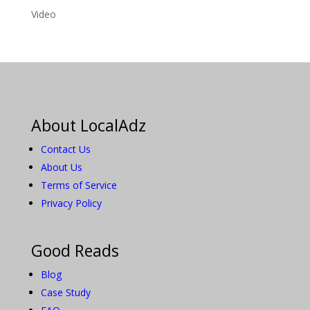
Video
About LocalAdz
Contact Us
About Us
Terms of Service
Privacy Policy
Good Reads
Blog
Case Study