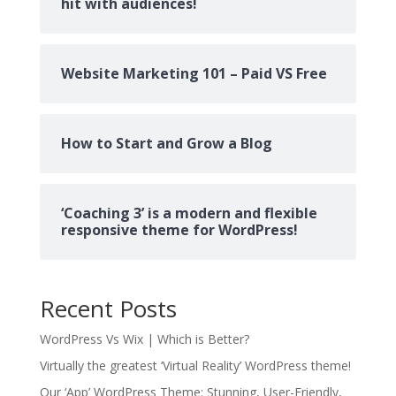
hit with audiences!
Website Marketing 101 – Paid VS Free
How to Start and Grow a Blog
‘Coaching 3’ is a modern and flexible
responsive theme for WordPress!
Recent Posts
WordPress Vs Wix | Which is Better?
Virtually the greatest ‘Virtual Reality’ WordPress theme!
Our ‘App’ WordPress Theme: Stunning, User-Friendly,