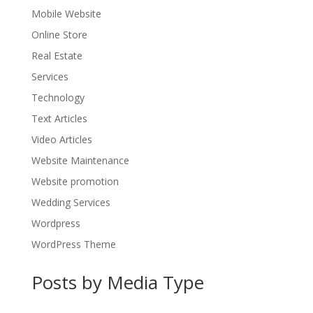
Mobile Website
Online Store
Real Estate
Services
Technology
Text Articles
Video Articles
Website Maintenance
Website promotion
Wedding Services
Wordpress
WordPress Theme
Posts by Media Type