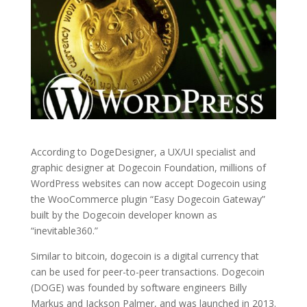
According to DogeDesigner, a UX/UI specialist and
graphic designer at Dogecoin Foundation, millions of
WordPress websites can now accept Dogecoin using
the WooCommerce plugin “Easy Dogecoin Gateway”
built by the Dogecoin developer known as
“inevitable360.”
Similar to bitcoin, dogecoin is a digital currency that
can be used for peer-to-peer transactions. Dogecoin
(DOGE) was founded by software engineers Billy
Markus and Jackson Palmer, and was launched in 2013.