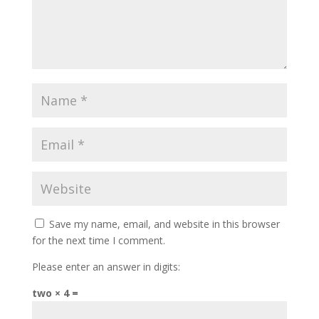
Save my name, email, and website in this browser
for the next time I comment.
Please enter an answer in digits:
two × 4 =