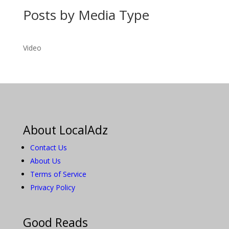
Posts by Media Type
Video
About LocalAdz
Contact Us
About Us
Terms of Service
Privacy Policy
Good Reads