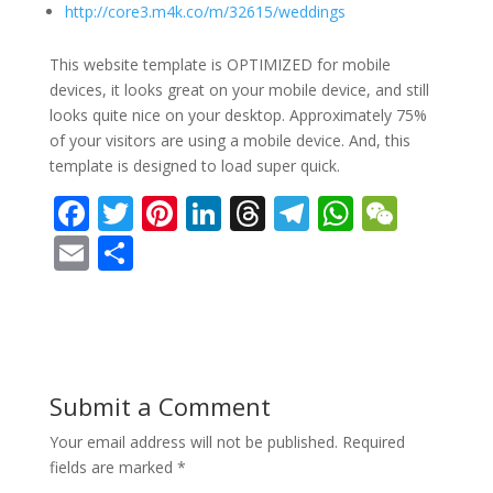
http://core3.m4k.co/m/32615/weddings
This website template is OPTIMIZED for mobile
devices, it looks great on your mobile device, and still
looks quite nice on your desktop. Approximately 75%
of your visitors are using a mobile device. And, this
template is designed to load super quick.
F
T
Pi
Li
T
T
W
W
ac
w
nt
n
h
el
h
e
E
S
e
itt
er
k
re
e
at
C
m
h
b
er
e
e
a
gr
s
h
ai
ar
o
st
dI
d
a
A
at
l
e
o
n
s
m
p
Submit a Comment
k
p
Your email address will not be published.
Required
fields are marked
*