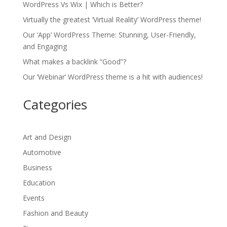
WordPress Vs Wix | Which is Better?
Virtually the greatest ‘Virtual Reality’ WordPress theme!
Our ‘App’ WordPress Theme: Stunning, User-Friendly,
and Engaging
What makes a backlink “Good”?
Our ‘Webinar’ WordPress theme is a hit with audiences!
Categories
Art and Design
Automotive
Business
Education
Events
Fashion and Beauty