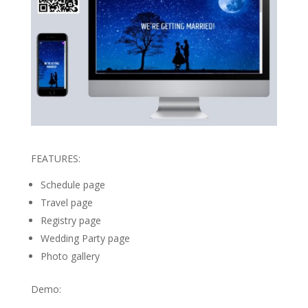
FEATURES:
Schedule page
Travel page
Registry page
Wedding Party page
Photo gallery
Demo: