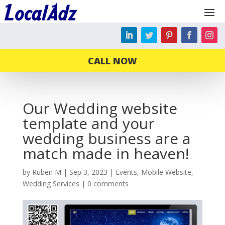
CALL NOW
Our Wedding website
template and your
wedding business are a
match made in heaven!
by
Ruben M
|
Sep 3, 2023
|
Events
,
Mobile Website
,
Wedding Services
|
0 comments