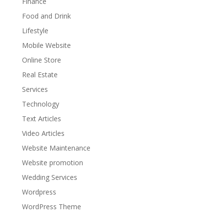
Finance
Food and Drink
Lifestyle
Mobile Website
Online Store
Real Estate
Services
Technology
Text Articles
Video Articles
Website Maintenance
Website promotion
Wedding Services
Wordpress
WordPress Theme