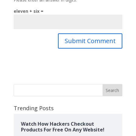
eleven + six =
Search
Trending Posts
Watch How Hackers Checkout
Products For Free On Any Website!