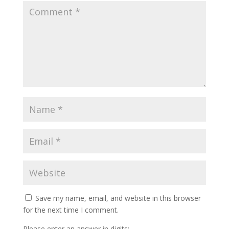
Save my name, email, and website in this browser
for the next time I comment.
Please enter an answer in digits: