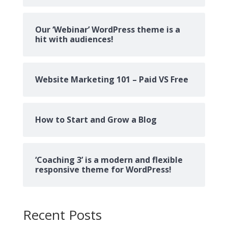
Our ‘Webinar’ WordPress theme is a
hit with audiences!
Website Marketing 101 – Paid VS Free
How to Start and Grow a Blog
‘Coaching 3’ is a modern and flexible
responsive theme for WordPress!
Recent Posts